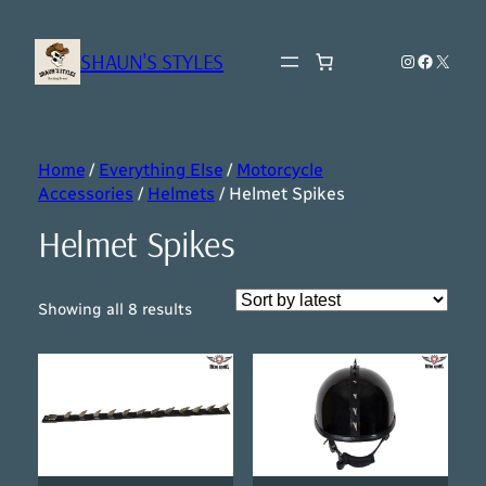
SHAUN'S STYLES
Instagram
Faceboo
X
Home
/
Everything Else
/
Motorcycle
Accessories
/
Helmets
/ Helmet Spikes
Helmet Spikes
Sorted
Showing all 8 results
by
latest