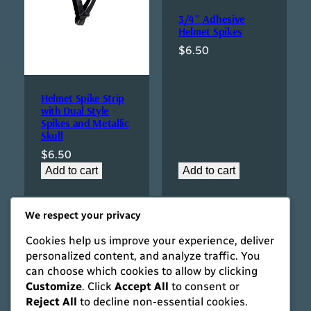
3/4″ Adhesive
Helmet Spikes
$
6.50
Helmet Spike Strip
with Dual Style
Spikes and Metallic
Skull
$
6.50
Add to cart
Add to cart
We respect your privacy
Cookies help us improve your experience, deliver
personalized content, and analyze traffic. You
can choose which cookies to allow by clicking
Customize
. Click
Accept All
to consent or
Reject All
to decline non-essential cookies.