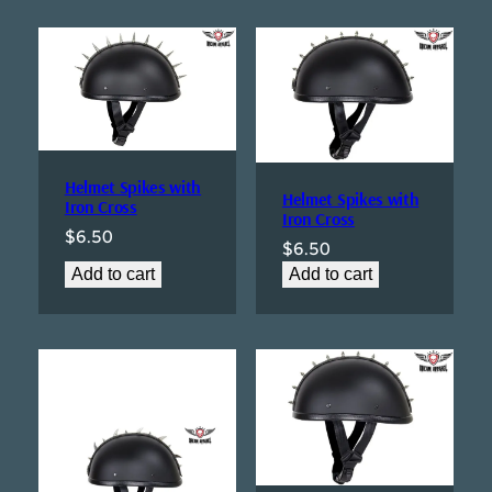
Helmet Spikes with
Helmet Spikes with
Iron Cross
Iron Cross
$
6.50
$
6.50
Add to cart
Add to cart