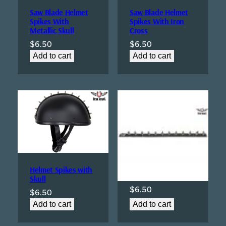
Saw Blade Helmet
Saw Blade Helmet
Spikes With
Spikes With Iron
Metallic Skull
Cross
$
6.50
$
6.50
Add to cart
Add to cart
Helmet Spikes With
Polished Metallic
Helmet Spikes with
Skull
Skull
$
6.50
$
6.50
Add to cart
Add to cart