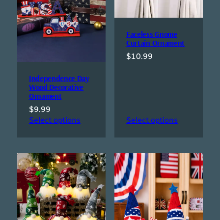
Faceless Gnome
Curtain Ornament
$
10.99
Independence Day
Wood Decorative
Ornament
$
9.99
Select options
Select options