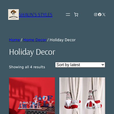
SHAUN'S STYLES
Instagram
Faceboo
X
Home
/
Home Decor
/ Holiday Decor
Holiday Decor
Sorted
Showing all 4 results
by
latest