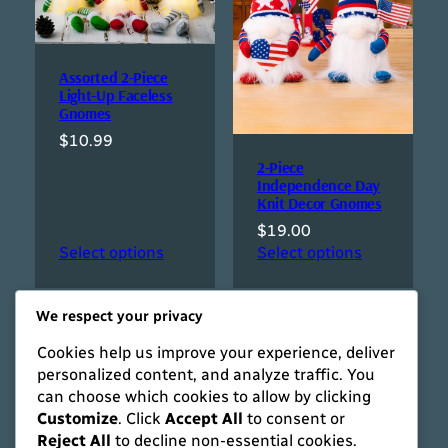
Assorted 2-Piece
Light-Up Faceless
Gnomes
$
10.99
2-Piece
Independence Day
Knit Decor Gnomes
$
19.00
Select options
Select options
We respect your privacy
Cookies help us improve your experience, deliver
personalized content, and analyze traffic. You
can choose which cookies to allow by clicking
Customize
. Click
Accept All
to consent or
Reject All
to decline non-essential cookies.