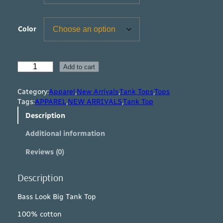
Color
B
Add to cart
a
s
Category:
Apparel
,
New Arrivals
,
Tank Tops
,
Tops
s
Tags:
APPAREL
,
NEW ARRIVALS
,
Tank Top
L
Description
o
o
Additional information
k
B
Reviews (0)
i
g
T
Description
a
n
Bass Look Big Tank Top
k
100% cotton
T