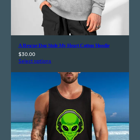
A Rescue Dog Stole My Heart Cotton Hoodie
$
30.00
Select options