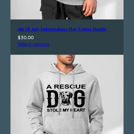
4th Of July Independence Day Cotton Hoodie
$
30.00
Select options