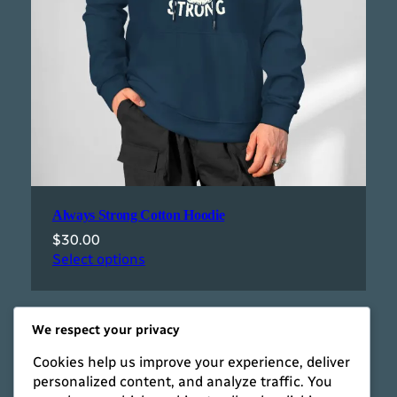
Always Strong Cotton Hoodie
$
30.00
Select options
We respect your privacy
Cookies help us improve your experience, deliver
personalized content, and analyze traffic. You