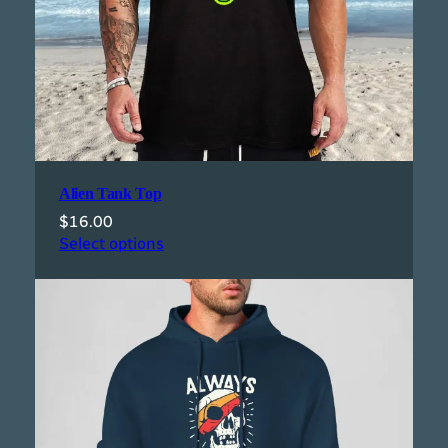
Alien Tank Top
$
16.00
Select options