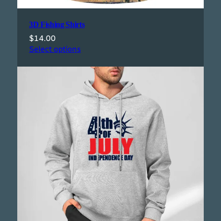
3D Fishing Shirts
$
14.00
Select options