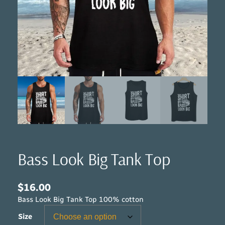
Bass Look Big Tank Top
$
16.00
Bass Look Big Tank Top 100% cotton
Size