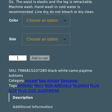
Oz. The waist is elastic and the leg is retractable.
Machine wash. Hand wash in cold water is
recommended. Line dry, do not bleach or dry clean.
Color
Size
B
Add to cart
l
a
SKU:
7986815107280-black-white-camo-pajama-
c
bottoms
k
Category:
Apparel
,
New Arrivals
,
Sleepwear
&
Tags:
APPAREL
,
Men’s
,
NEW ARRIVALS
,
PAJAMAS
,
PLUS
W
SIZE
,
PLUS SIZE SLEEPWEAR
h
Description
i
t
Additional information
e