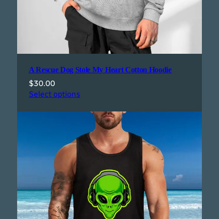
A Rescue Dog Stole My Heart Cotton Hoodie
$
30.00
Select options