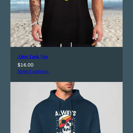
Alien Tank Top
$
16.00
Select options