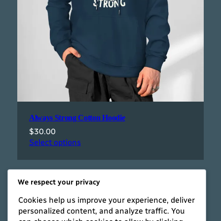
Always Strong Cotton Hoodie
$
30.00
Select options
We respect your privacy
Cookies help us improve your experience, deliver
personalized content, and analyze traffic. You