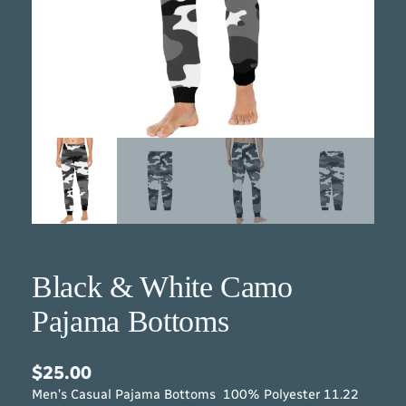
Black & White Camo
Pajama Bottoms
$
25.00
Men’s Casual Pajama Bottoms 100% Polyester 11.22