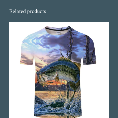
t
y
Related products