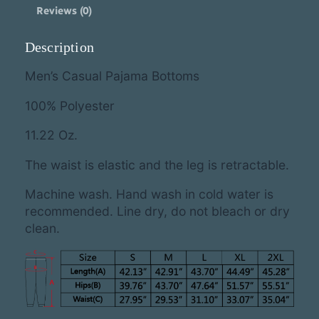
C
Reviews (0)
a
m
o
Description
P
a
Men’s Casual Pajama Bottoms
j
a
100% Polyester
m
a
11.22 Oz.
B
o
The waist is elastic and the leg is retractable.
t
t
Machine wash. Hand wash in cold water is
o
recommended. Line dry, do not bleach or dry
m
clean.
s
q
u
a
n
t
i