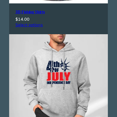
3D Fishing Shirts
$
14.00
Select options