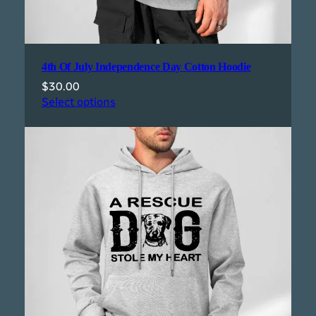
4th Of July Independence Day Cotton Hoodie
$
30.00
Select options