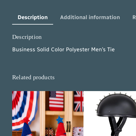
Description
Additional information
R
Description
Business Solid Color Polyester Men’s Tie
Related products