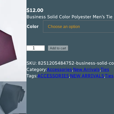
$
12.00
Business Solid Color Polyester Men’s Tie
Color
B
Add to cart
u
s
SKU:
8251205484752-business-solid-col
i
Category:
Accessories
,
New Arrivals
,
Ties
n
Tags:
ACCESSORIES
,
NEW ARRIVALS
,
Ties
e
s
s
S
o
l