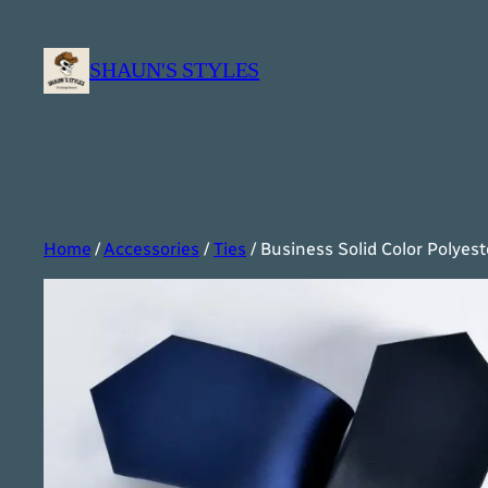
Skip
to
SHAUN'S STYLES
content
Home
/
Accessories
/
Ties
/ Business Solid Color Polyest