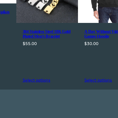
n
'
Spikes
s
T
i
304 Stainless Steel 18K Gold
A Day Without Vid
Plated Men’s Bracelet
Games Hoodie
e
$
55.00
$
30.00
q
u
a
n
t
i
Select options
Select options
t
y