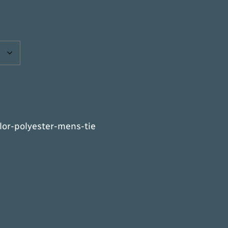
or-polyester-mens-tie