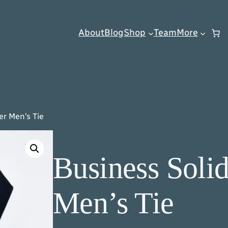
About
Blog
Shop
Team
More
er Men’s Tie
Business Solid
Men’s Tie