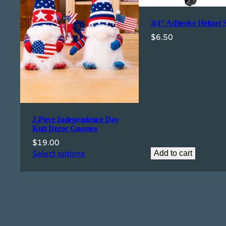
3/4″ Adhesive Helmet 
$
6.50
2-Piece Independence Day
Knit Decor Gnomes
$
19.00
Select options
Add to cart