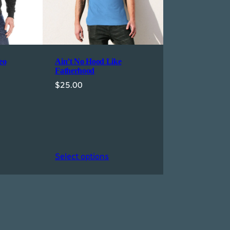
eo
Ain’t No Hood Like
Fatherhood
$
25.00
Select options