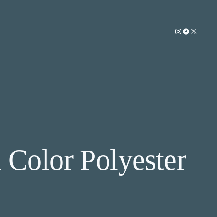
Instagram
Facebook
X
 Color Polyester