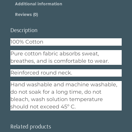
Additional information
e
e
Reviews (0)
r
q
u
Description
a
n
100% Cotton
t
i
Pure cotton fabric absorbs sweat,
t
breathes, and is comfortable to wear.
y
Reinforced round neck.
Hand washable and machine washable,
do not soak for a long time, do not
bleach, wash solution temperature
should not exceed 45º C.
Related products