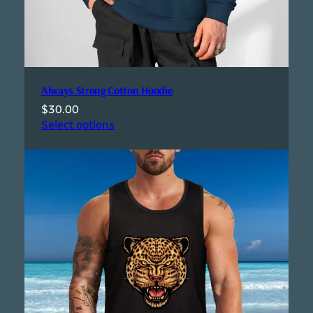
Always Strong Cotton Hoodie
$
30.00
Select options