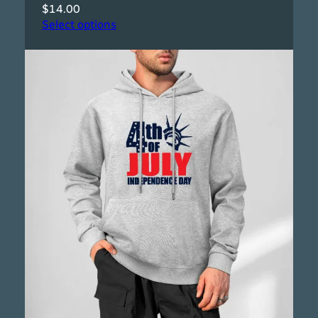
$
14.00
Select options