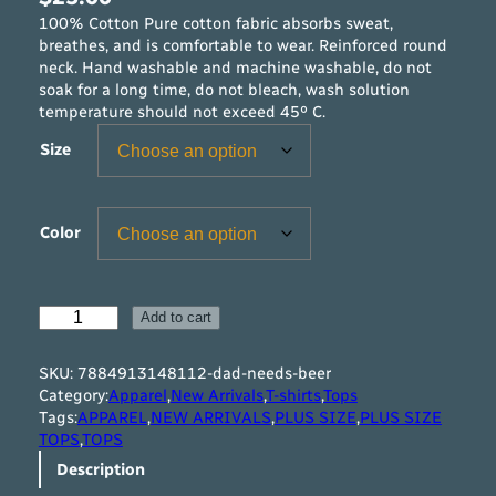
100% Cotton Pure cotton fabric absorbs sweat,
breathes, and is comfortable to wear. Reinforced round
neck. Hand washable and machine washable, do not
soak for a long time, do not bleach, wash solution
temperature should not exceed 45º C.
Size
Color
D
Add to cart
a
d
SKU:
7884913148112-dad-needs-beer
N
Category:
Apparel
,
New Arrivals
,
T-shirts
,
Tops
e
Tags:
APPAREL
,
NEW ARRIVALS
,
PLUS SIZE
,
PLUS SIZE
e
TOPS
,
TOPS
d
Description
s
B