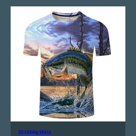
3D Fishing Shirts