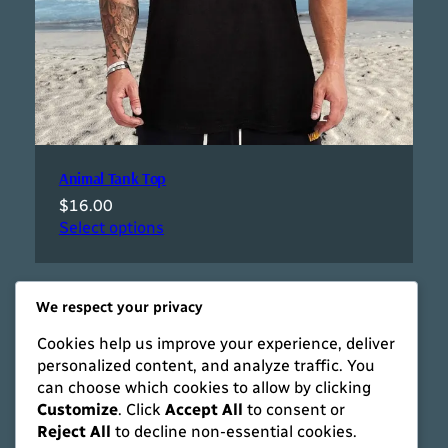
Animal Tank Top
$
16.00
Select options
We respect your privacy
Cookies help us improve your experience, deliver
personalized content, and analyze traffic. You
can choose which cookies to allow by clicking
Customize
. Click
Accept All
to consent or
Reject All
to decline non-essential cookies.