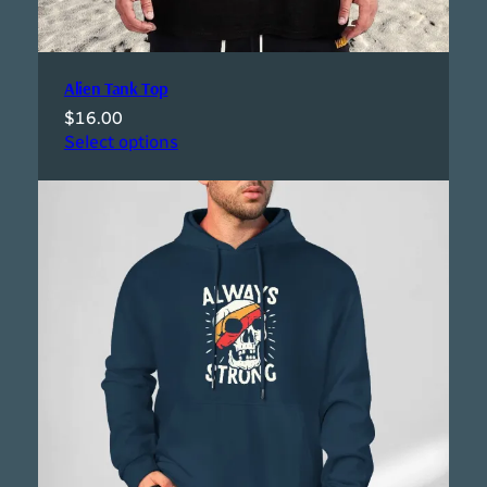
Alien Tank Top
$
16.00
Select options