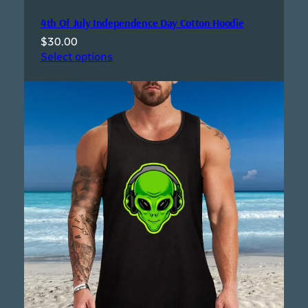
4th Of July Independence Day Cotton Hoodie
$
30.00
Select options