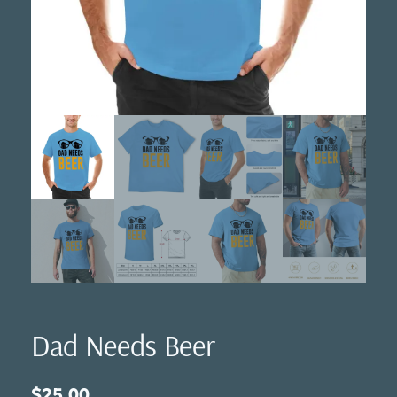
Dad Needs Beer
$
25.00