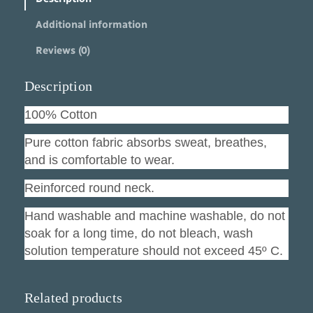
l
Additional information
s
O
Reviews (0)
u
t
n
Description
u
m
100% Cotton
b
e
Pure cotton fabric absorbs sweat, breathes,
r
and is comfortable to wear.
e
d
Reinforced round neck.
q
u
Hand washable and machine washable, do not
a
soak for a long time, do not bleach, wash
n
solution temperature should not exceed 45º C.
t
i
t
y
Related products