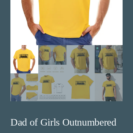
Dad of Girls Outnumbered