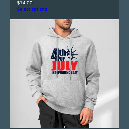
$
14.00
Select options