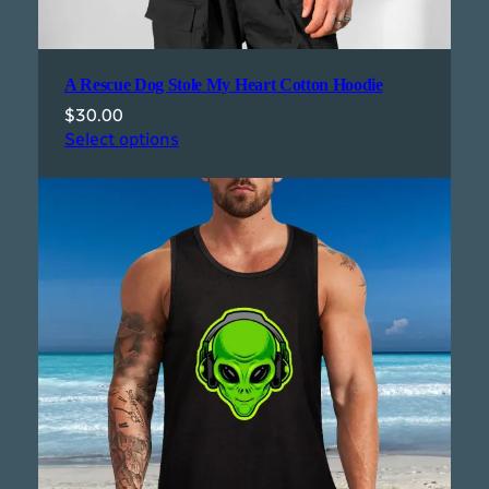
A Rescue Dog Stole My Heart Cotton Hoodie
$
30.00
Select options