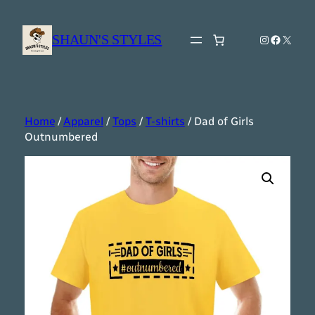
Skip
to
SHAUN'S STYLES
Instagram
Faceboo
X
content
Home
/
Apparel
/
Tops
/
T-shirts
/ Dad of Girls
Outnumbered