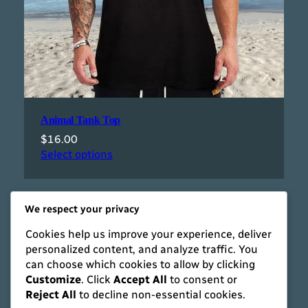
Animal Tank Top
$
16.00
Select options
We respect your privacy
Cookies help us improve your experience, deliver
personalized content, and analyze traffic. You
can choose which cookies to allow by clicking
Customize
. Click
Accept All
to consent or
Reject All
to decline non-essential cookies.