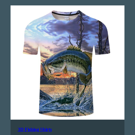
3D Fishing Shirts