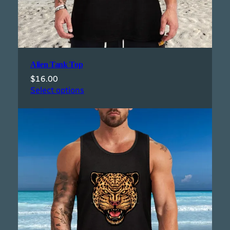
Alien Tank Top
$
16.00
Select options