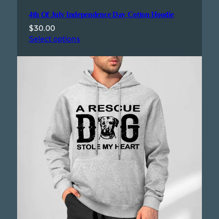
4th Of July Independence Day Cotton Hoodie
$
30.00
Select options