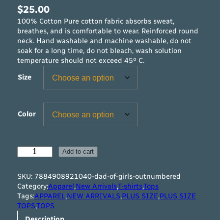
$
25.00
100% Cotton Pure cotton fabric absorbs sweat,
breathes, and is comfortable to wear. Reinforced round
neck. Hand washable and machine washable, do not
soak for a long time, do not bleach, wash solution
temperature should not exceed 45º C.
Size
Color
D
Add to cart
a
d
SKU:
7884908921040-dad-of-girls-outnumbered
o
Category:
Apparel
,
New Arrivals
,
T-shirts
,
Tops
f
Tags:
APPAREL
,
NEW ARRIVALS
,
PLUS SIZE
,
PLUS SIZE
G
TOPS
,
TOPS
i
Description
r