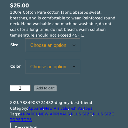
$
25.00
100% Cotton Pure cotton fabric absorbs sweat,
breathes, and is comfortable to wear. Reinforced round
neck. Hand washable and machine washable, do not
soak for a long time, do not bleach, wash solution
temperature should not exceed 45º C.
Size
Color
D
Add to cart
O
G
SKU:
7884908724432-dog-my-best-friend
M
Category:
Apparel
,
New Arrivals
,
T-shirts
,
Tops
y
Tags:
APPAREL
,
NEW ARRIVALS
,
PLUS SIZE
,
PLUS SIZE
B
TOPS
,
TOPS
e
Description
s