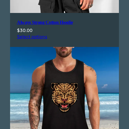
Always Strong Cotton Hoodie
$
30.00
Select options