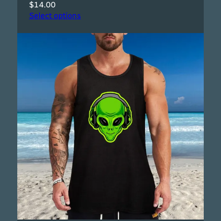
$
14.00
Select options