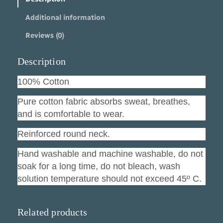
t
Additional information
F
r
Reviews (0)
i
e
n
Description
d
q
100% Cotton
u
a
Pure cotton fabric absorbs sweat, breathes,
n
and is comfortable to wear.
t
i
Reinforced round neck.
t
y
Hand washable and machine washable, do not
soak for a long time, do not bleach, wash
solution temperature should not exceed 45º C.
Related products