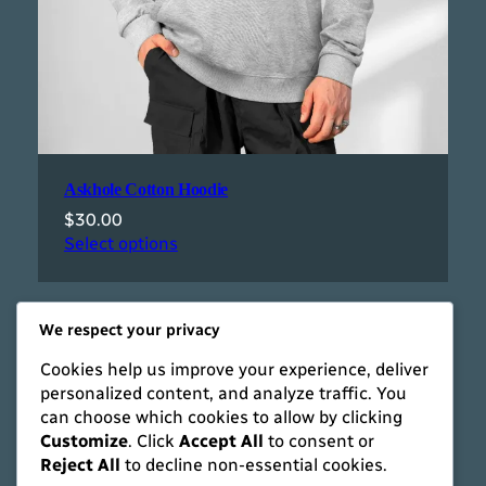
Askhole Cotton Hoodie
$
30.00
Select options
We respect your privacy
Cookies help us improve your experience, deliver
personalized content, and analyze traffic. You
can choose which cookies to allow by clicking
Customize
. Click
Accept All
to consent or
Reject All
to decline non-essential cookies.