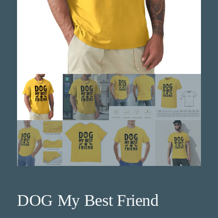
DOG My Best Friend