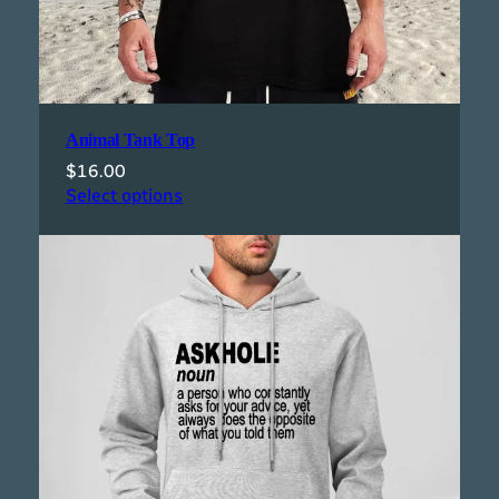
Animal Tank Top
$
16.00
Select options