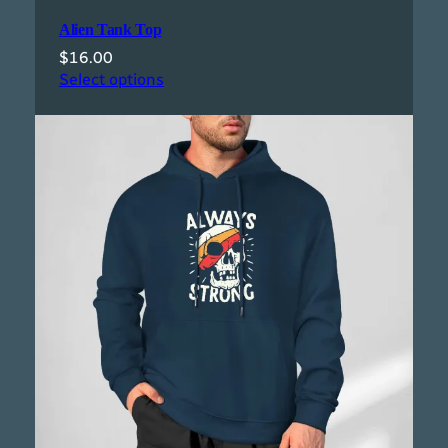
Alien Tank Top
$
16.00
Select options