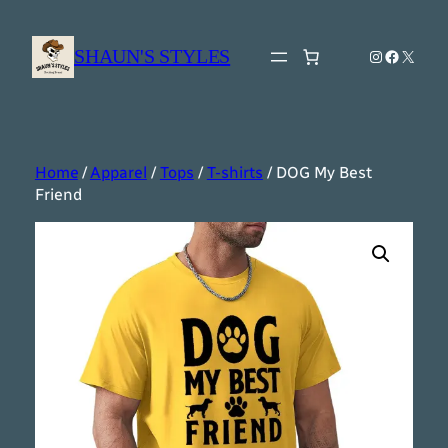
Skip
to
SHAUN'S STYLES
Instagram
Faceboo
X
content
Home
/
Apparel
/
Tops
/
T-shirts
/ DOG My Best
Friend