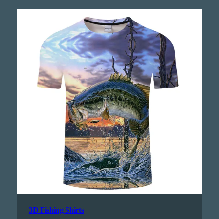
3D Fishing Shirts