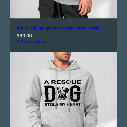
4th Of July Independence Day Cotton Hoodie
$
30.00
Select options