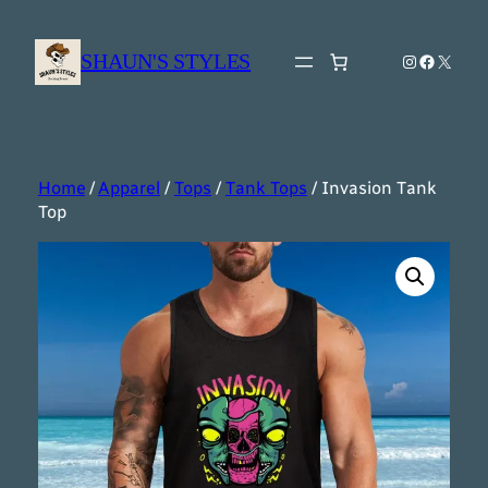
Skip
to
SHAUN'S STYLES
Instagram
Faceboo
X
content
Home
/
Apparel
/
Tops
/
Tank Tops
/ Invasion Tank
Top