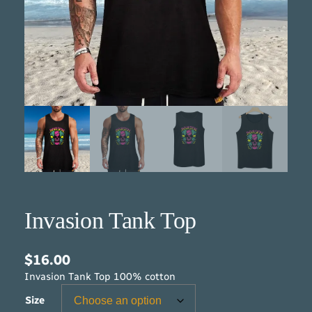
Invasion Tank Top
$
16.00
Invasion Tank Top 100% cotton
Size