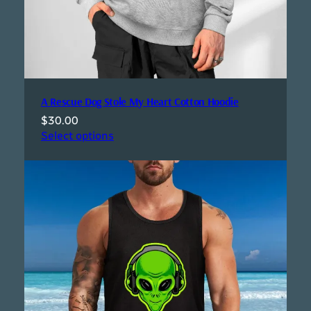
A Rescue Dog Stole My Heart Cotton Hoodie
$
30.00
Select options