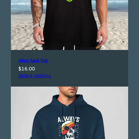
Alien Tank Top
$
16.00
Select options