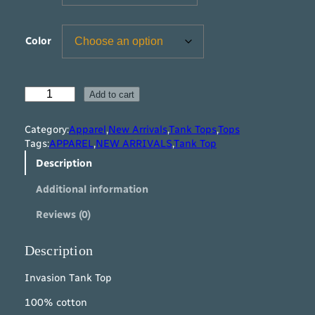
Color
I
Add to cart
n
v
Category:
Apparel
,
New Arrivals
,
Tank Tops
,
Tops
a
Tags:
APPAREL
,
NEW ARRIVALS
,
Tank Top
s
Description
i
o
Additional information
n
T
Reviews (0)
a
n
k
Description
T
o
Invasion Tank Top
p
100% cotton
q