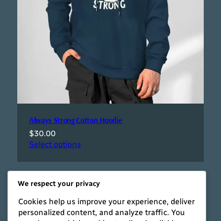
Always Strong Cotton Hoodie
$
30.00
Select options
We respect your privacy
Cookies help us improve your experience, deliver
personalized content, and analyze traffic. You