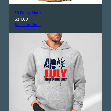
3D Fishing Shirts
$
14.00
Select options