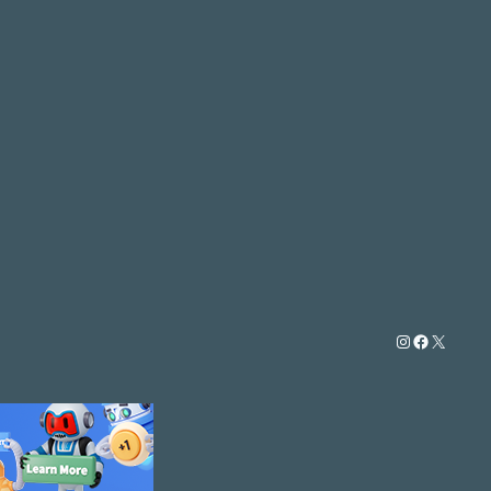
Instagram
Facebook
X