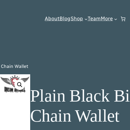
About
Blog
Shop
Team
More
d Chain Wallet
Plain Black Bi
Chain Wallet