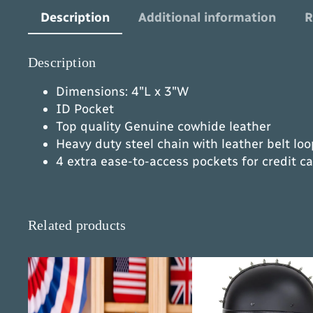
Description
Additional information
R
Description
Dimensions: 4″L x 3″W
ID Pocket
Top quality Genuine cowhide leather
Heavy duty steel chain with leather belt lo
4 extra ease-to-access pockets for credit c
Related products