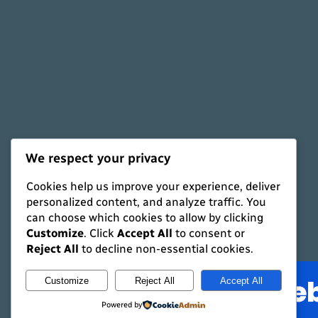
We respect your privacy
Cookies help us improve your experience, deliver
personalized content, and analyze traffic. You
can choose which cookies to allow by clicking
Shaun's Styles
Customize
. Click
Accept All
to consent or
Reject All
to decline non-essential cookies.
Customize
Reject All
Accept All
Powered by