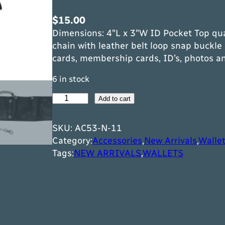
$
15.00
Dimensions: 4″L x 3″W ID Pocket Top qua
chain with leather belt loop snap buckle 
cards, membership cards, ID’s, photos a
6 in stock
P
Add to cart
l
a
SKU:
AC53-N-11
i
Category:
Accessories
,
New Arrivals
,
Walle
n
Tags:
NEW ARRIVALS
,
WALLETS
B
l
a
c
k
B