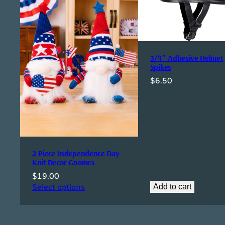
3/4″ Adhesive Helmet
Spikes
$
6.50
2-Piece Independence Day
Knit Decor Gnomes
$
19.00
Select options
Add to cart