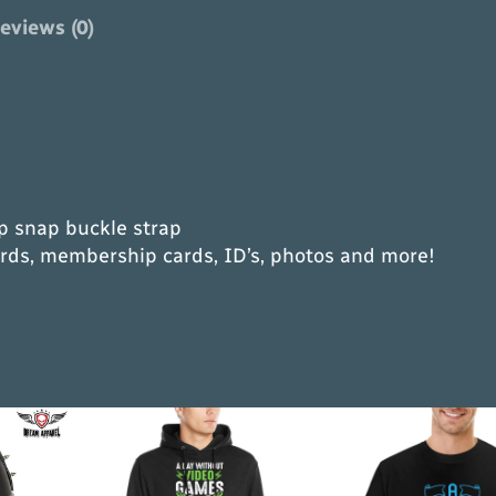
i
eviews (0)
k
e
r
T
r
i
-
op snap buckle strap
F
ards, membership cards, ID’s, photos and more!
o
l
d
C
h
a
i
n