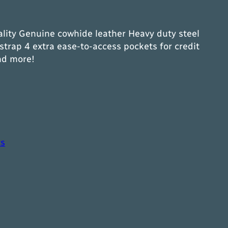
lity Genuine cowhide leather Heavy duty steel
strap 4 extra ease-to-access pockets for credit
nd more!
ts