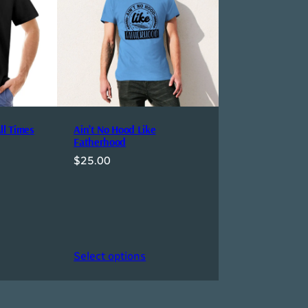
ll Times
Ain’t No Hood Like
Fatherhood
$
25.00
Select options