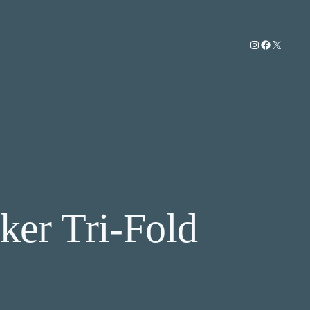
Instagram
Facebook
X
ker Tri-Fold