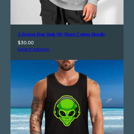
A Rescue Dog Stole My Heart Cotton Hoodie
$
30.00
Select options