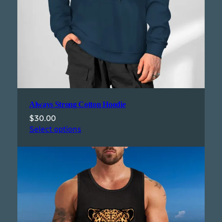
Always Strong Cotton Hoodie
$
30.00
Select options