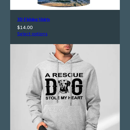
3D Fishing Shirts
$
14.00
Select options