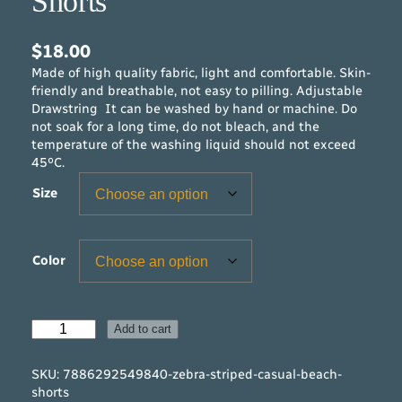
Shorts
$
18.00
Made of high quality fabric, light and comfortable. Skin-
friendly and breathable, not easy to pilling. Adjustable
Drawstring It can be washed by hand or machine. Do
not soak for a long time, do not bleach, and the
temperature of the washing liquid should not exceed
45ºC.
Size
Color
Z
Add to cart
e
b
SKU:
7886292549840-zebra-striped-casual-beach-
r
shorts
a