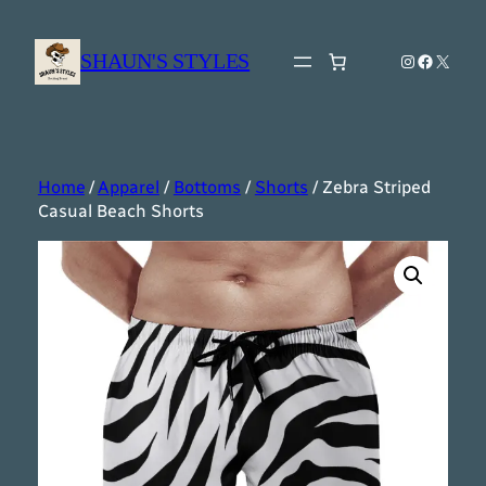
Skip
to
SHAUN'S STYLES
Instagram
Faceboo
X
content
Home
/
Apparel
/
Bottoms
/
Shorts
/ Zebra Striped
Casual Beach Shorts