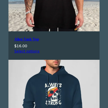
Alien Tank Top
$
16.00
Select options