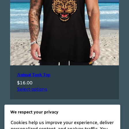
Animal Tank Top
$
16.00
Select options
We respect your privacy
Cookies help us improve your experience, deliver
personalized content, and analyze traffic. You