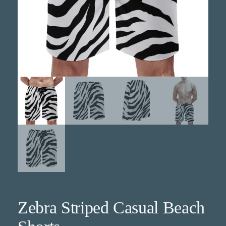
Zebra Striped Casual Beach